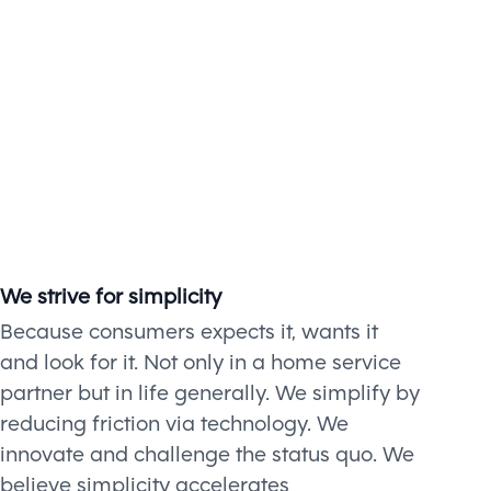
We strive for simplicity
Because consumers expects it, wants it
and look for it. Not only in a home service
partner but in life generally. We simplify by
reducing friction via technology. We
innovate and challenge the status quo. We
believe simplicity accelerates