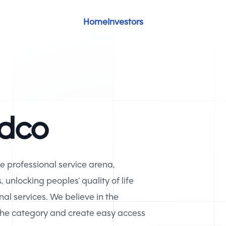
Home
Investors
idco
he professional service arena,
unlocking peoples’ quality of life
nal services. We believe in the
 the category and create easy access