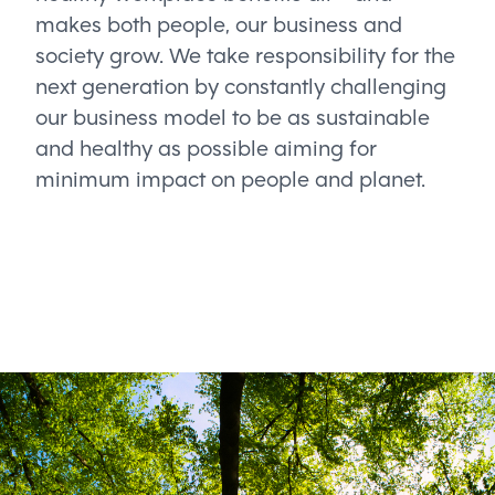
makes both people, our business and
society grow. We take responsibility for the
next generation by constantly challenging
our business model to be as sustainable
and healthy as possible aiming for
minimum impact on people and planet.