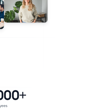
000+
yees