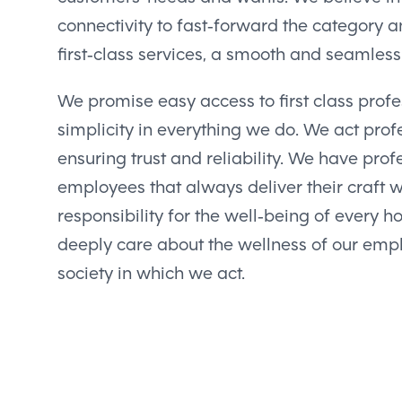
connectivity to fast-forward the category a
first-class services, a smooth and seamles
We promise easy access to first class profes
simplicity in everything we do. We act profe
ensuring trust and reliability. We have pro
employees that always deliver their craft 
responsibility for the well-being of every 
deeply care about the wellness of our emp
society in which we act.