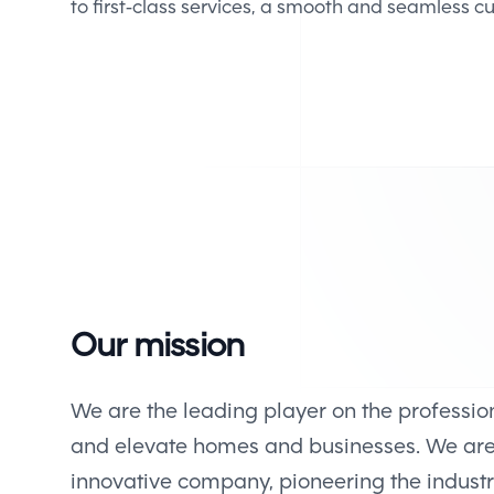
to first-class services, a smooth and seamless 
Our mission
We are the leading player on the professio
and elevate homes and businesses. We ar
innovative company, pioneering the indust