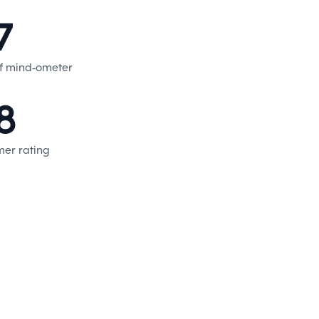
7
f mind-ometer
8
er rating