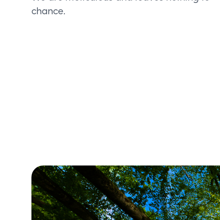
chance.