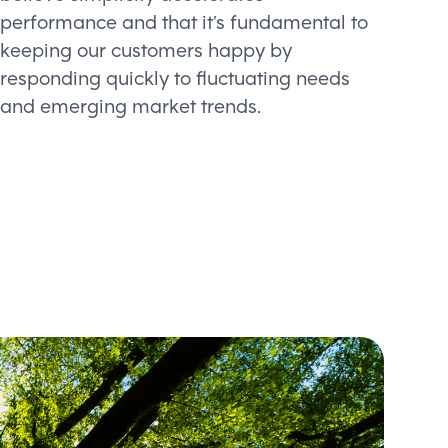
performance and that it’s fundamental to
keeping our customers happy by
responding quickly to fluctuating needs
and emerging market trends.