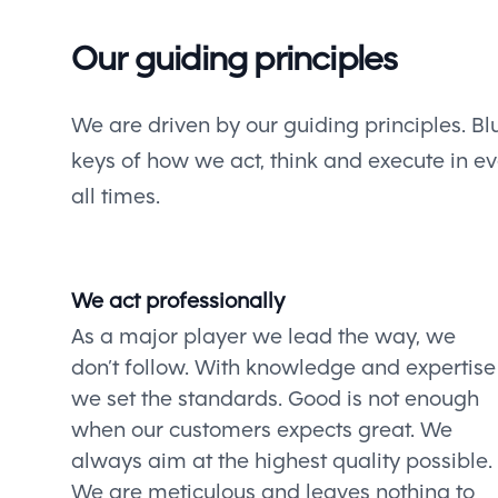
Our guiding principles
We are driven by our guiding principles. Blu
keys of how we act, think and execute in eve
all times.
We act professionally
As a major player we lead the way, we
don’t follow. With knowledge and expertise
we set the standards. Good is not enough
when our customers expects great. We
always aim at the highest quality possible.
We are meticulous and leaves nothing to