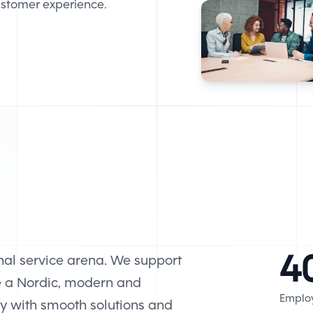
customer experience.
4
nal service arena. We support
e a Nordic, modern and
Emplo
ry with smooth solutions and