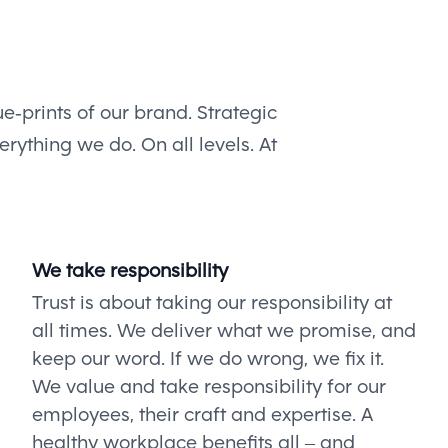
e-prints of our brand. Strategic
rything we do. On all levels. At
We take responsibility
Trust is about taking our responsibility at
all times. We deliver what we promise, and
keep our word. If we do wrong, we fix it.
We value and take responsibility for our
employees, their craft and expertise. A
healthy workplace benefits all – and