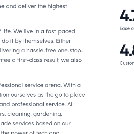
me and deliver the highest
4.
Ease o
 life. We live in a fast-paced
t do it by themselves. Either
4.
ivering a hassle-free one-stop-
ee a first-class result, we also
Custom
fessional service arena. With a
ion ourselves as the go to place
nd professional service. All
rs, cleaning, gardening,
made services based on our
 the power of tech and