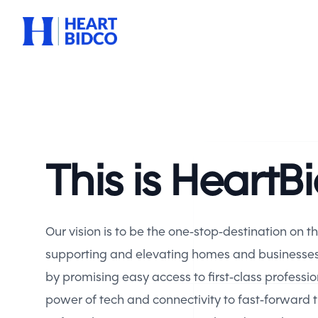
Heart BidCo
This is HeartB
Our vision is to be the one-stop-destination on t
supporting and elevating homes and businesses, 
by promising easy access to first-class professio
power of tech and connectivity to fast-forward