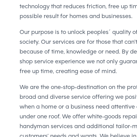
technology that reduces friction, free up ti
possible result for homes and businesses.
Our purpose is to unlock peoples´ quality of
society. Our services are for those that can’
because of time, knowledge or need. By del
shop service experience we not only guarant
free up time, creating ease of mind.
We are the one-stop-destination on the pro
broad and diverse service offering we posit
when a home or a business need attentive a
under one roof. We offer white-goods repai
handyman services and additional tailor-
customers’ needs and wants. We believe in