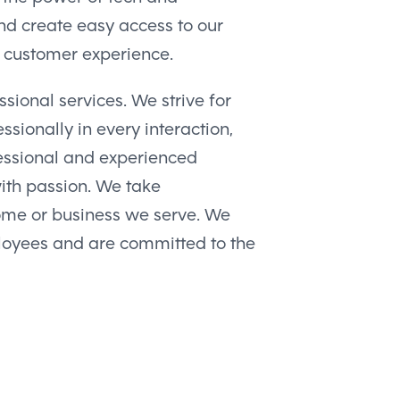
nd create easy access to our
s customer experience.
sional services. We strive for
ssionally in every interaction,
fessional and experienced
with passion. We take
home or business we serve. We
loyees and are committed to the